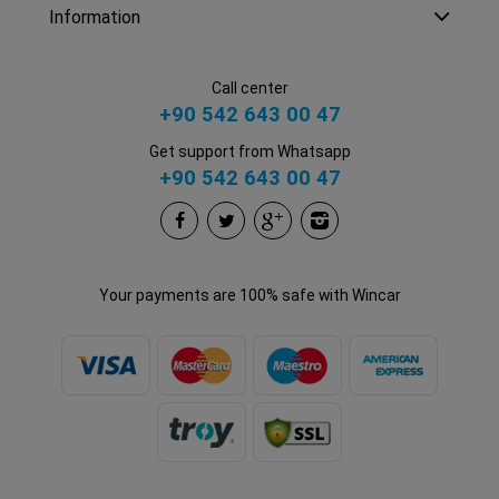
Information
Call center
+90 542 643 00 47
Get support from Whatsapp
+90 542 643 00 47
Your payments are 100% safe with Wincar