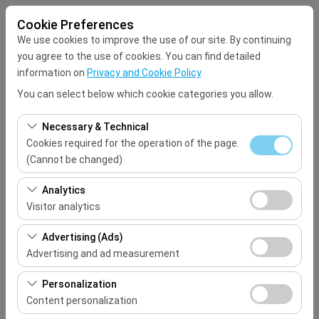
Cookie Preferences
We use cookies to improve the use of our site. By continuing
you agree to the use of cookies. You can find detailed
information on
Privacy and Cookie Policy
.
You can select below which cookie categories you allow.
Pickup Location
Necessary & Technical
Select
Cookies required for the operation of the page.
(Cannot be changed)
I'll drop the car off at a different location.
These cookies are required for the proper functioning of
Analytics
the site, security, session management, and basic
Visitor analytics
Pickup date & time
features. They cannot be disabled.
These cookies allow us to analyze how our site is used
Advertising (Ads)
09:00
(number of visitors, most visited pages, user behavior).
Advertising and ad measurement
This data is used to measure website performance and
Return date & time
These cookies allow us to show you personalized ads
continuously improve the user experience.
Personalization
based on your interests and measure the effectiveness
Content personalization
09:00
of our advertising campaigns (impressions, click-