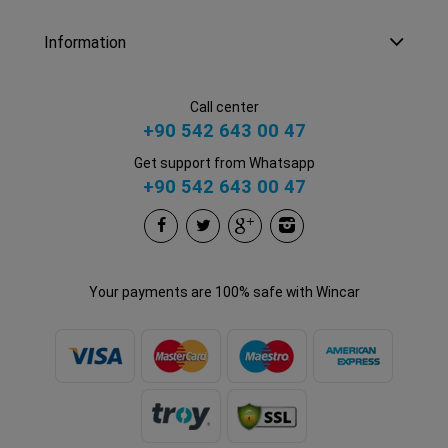
Information
Call center
+90 542 643 00 47
Get support from Whatsapp
+90 542 643 00 47
Your payments are 100% safe with Wincar