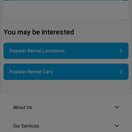
You may be interested
Popular Rental Locations
Popular Rental Cars
About Us
Our Services