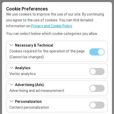
Cookie Preferences
We use cookies to improve the use of our site. By continuing
you agree to the use of cookies. You can find detailed
information on
Privacy and Cookie Policy
.
You can select below which cookie categories you allow.
Pickup Location
Necessary & Technical
Select
Cookies required for the operation of the page.
(Cannot be changed)
I'll drop the car off at a different location.
These cookies are required for the proper functioning of
Analytics
the site, security, session management, and basic
Visitor analytics
Pickup date & time
features. They cannot be disabled.
These cookies allow us to analyze how our site is used
Advertising (Ads)
09:00
(number of visitors, most visited pages, user behavior).
Advertising and ad measurement
This data is used to measure website performance and
Return date & time
These cookies allow us to show you personalized ads
continuously improve the user experience.
Personalization
based on your interests and measure the effectiveness
Content personalization
09:00
of our advertising campaigns (impressions, click-