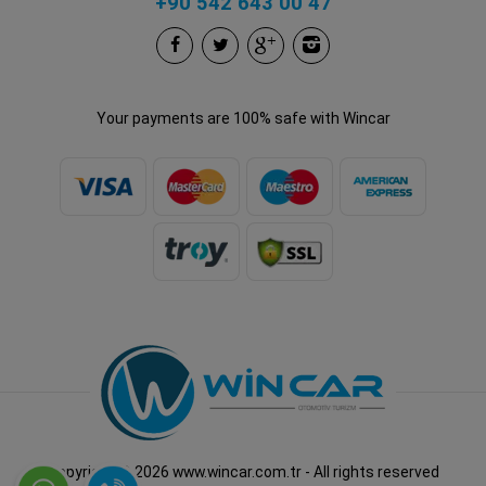
+90 542 643 00 47
Your payments are 100% safe with Wincar
Copyright © 2026 www.wincar.com.tr - All rights reserved