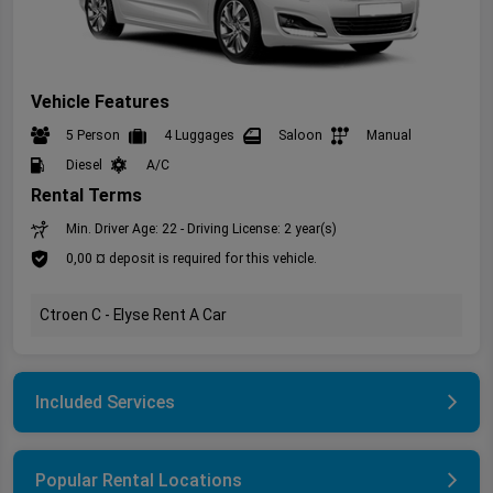
Vehicle Features
5 Person
4 Luggages
Saloon
Manual
Diesel
A/C
Rental Terms
Min. Driver Age: 22 - Driving License: 2 year(s)
0,00 ¤ deposit is required for this vehicle.
Ctroen C - Elyse Rent A Car
Included Services
Popular Rental Locations