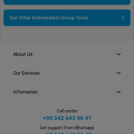
Our Other Intermediate Group Tools
About Us
Our Services
Information
Call center
+90 542 643 00 47
Get support from Whatsapp