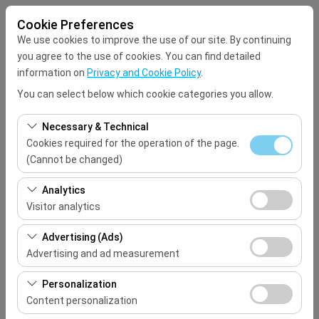
Cookie Preferences
We use cookies to improve the use of our site. By continuing
you agree to the use of cookies. You can find detailed
information on
Privacy and Cookie Policy
.
You can select below which cookie categories you allow.
Pickup Location
Necessary & Technical
Select
Cookies required for the operation of the page.
(Cannot be changed)
I'll drop the car off at a different location.
These cookies are required for the proper functioning of
Analytics
the site, security, session management, and basic
Visitor analytics
Pickup date & time
features. They cannot be disabled.
These cookies allow us to analyze how our site is used
Advertising (Ads)
09:00
(number of visitors, most visited pages, user behavior).
Advertising and ad measurement
This data is used to measure website performance and
Return date & time
These cookies allow us to show you personalized ads
continuously improve the user experience.
Personalization
based on your interests and measure the effectiveness
Content personalization
09:00
of our advertising campaigns (impressions, click-