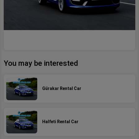
You may be interested
Gürakar Rental Car
Halfeti Rental Car