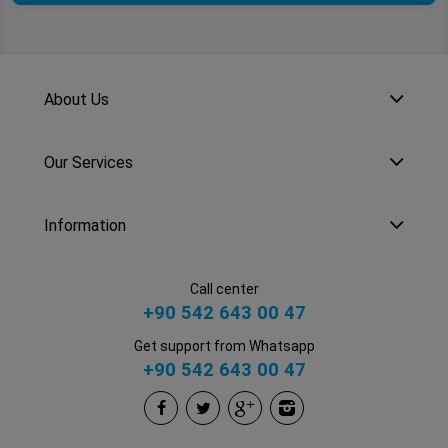
About Us
Our Services
Information
Call center
+90 542 643 00 47
Get support from Whatsapp
+90 542 643 00 47