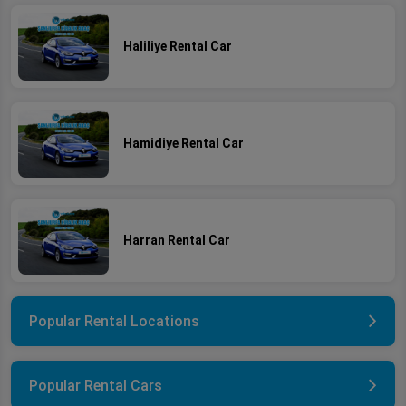
Haliliye Rental Car
Hamidiye Rental Car
Harran Rental Car
Popular Rental Locations
Popular Rental Cars