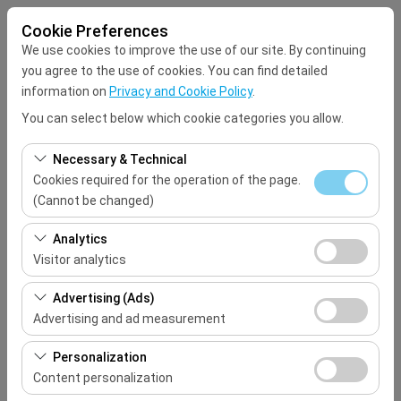
Cookie Preferences
We use cookies to improve the use of our site. By continuing
you agree to the use of cookies. You can find detailed
information on
Privacy and Cookie Policy
.
You can select below which cookie categories you allow.
Pickup Location
Necessary & Technical
Select
Cookies required for the operation of the page.
(Cannot be changed)
I'll drop the car off at a different location.
These cookies are required for the proper functioning of
Analytics
the site, security, session management, and basic
Visitor analytics
Pickup date & time
features. They cannot be disabled.
These cookies allow us to analyze how our site is used
Advertising (Ads)
09:00
(number of visitors, most visited pages, user behavior).
Advertising and ad measurement
This data is used to measure website performance and
Return date & time
These cookies allow us to show you personalized ads
continuously improve the user experience.
Personalization
based on your interests and measure the effectiveness
Content personalization
09:00
of our advertising campaigns (impressions, click-