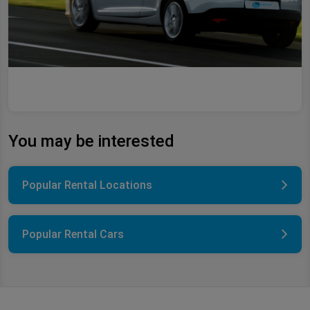
You may be interested
Popular Rental Locations
Popular Rental Cars