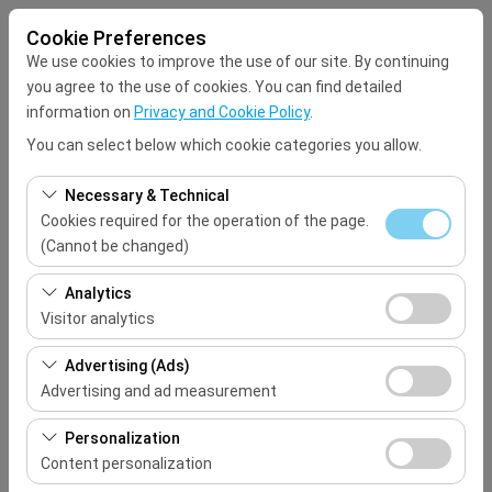
Cookie Preferences
We use cookies to improve the use of our site. By continuing
you agree to the use of cookies. You can find detailed
information on
Privacy and Cookie Policy
.
You can select below which cookie categories you allow.
Pickup Location
Necessary & Technical
Select
Cookies required for the operation of the page.
(Cannot be changed)
I'll drop the car off at a different location.
These cookies are required for the proper functioning of
Analytics
the site, security, session management, and basic
Visitor analytics
Pickup date & time
features. They cannot be disabled.
These cookies allow us to analyze how our site is used
Advertising (Ads)
09:00
(number of visitors, most visited pages, user behavior).
Advertising and ad measurement
This data is used to measure website performance and
Return date & time
These cookies allow us to show you personalized ads
continuously improve the user experience.
Personalization
based on your interests and measure the effectiveness
Content personalization
09:00
of our advertising campaigns (impressions, click-