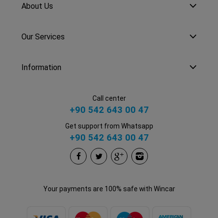
About Us
Our Services
Information
Call center
+90 542 643 00 47
Get support from Whatsapp
+90 542 643 00 47
Your payments are 100% safe with Wincar