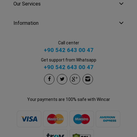
Our Services
Information
Call center
+90 542 643 00 47
Get support from Whatsapp
+90 542 643 00 47
Your payments are 100% safe with Wincar