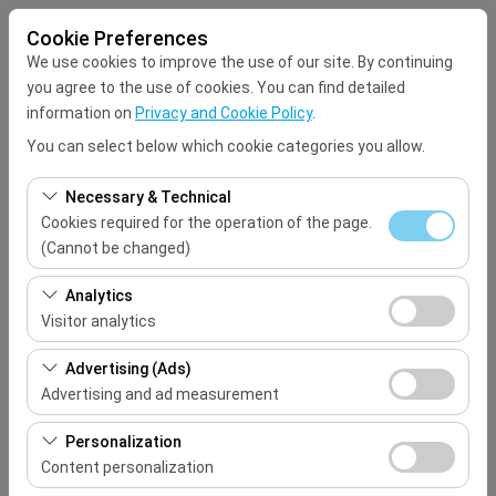
Cookie Preferences
We use cookies to improve the use of our site. By continuing
you agree to the use of cookies. You can find detailed
information on
Privacy and Cookie Policy
.
You can select below which cookie categories you allow.
Pickup Location
Necessary & Technical
Select
Cookies required for the operation of the page.
(Cannot be changed)
I'll drop the car off at a different location.
These cookies are required for the proper functioning of
Analytics
the site, security, session management, and basic
Visitor analytics
Pickup date & time
features. They cannot be disabled.
These cookies allow us to analyze how our site is used
Advertising (Ads)
09:00
(number of visitors, most visited pages, user behavior).
Advertising and ad measurement
This data is used to measure website performance and
Return date & time
These cookies allow us to show you personalized ads
continuously improve the user experience.
Personalization
based on your interests and measure the effectiveness
Content personalization
09:00
of our advertising campaigns (impressions, click-