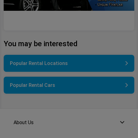
You may be interested
Popular Rental Locations
Popular Rental Cars
About Us