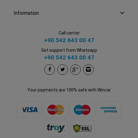
Information
Call center
+90 542 643 00 47
Get support from Whatsapp
+90 542 643 00 47
Your payments are 100% safe with Wincar