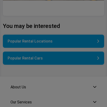
You may be interested
Popular Rental Locations
Popular Rental Cars
About Us
Our Services