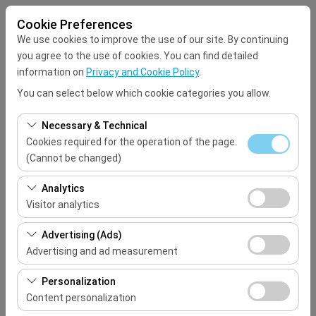
Cookie Preferences
We use cookies to improve the use of our site. By continuing
you agree to the use of cookies. You can find detailed
information on
Privacy and Cookie Policy
.
You can select below which cookie categories you allow.
Pickup Location
Necessary & Technical
Select
Cookies required for the operation of the page.
(Cannot be changed)
I'll drop the car off at a different location.
These cookies are required for the proper functioning of
Analytics
the site, security, session management, and basic
Visitor analytics
Pickup date & time
features. They cannot be disabled.
These cookies allow us to analyze how our site is used
Advertising (Ads)
09:00
(number of visitors, most visited pages, user behavior).
Advertising and ad measurement
This data is used to measure website performance and
Return date & time
These cookies allow us to show you personalized ads
continuously improve the user experience.
Personalization
based on your interests and measure the effectiveness
Content personalization
09:00
of our advertising campaigns (impressions, click-